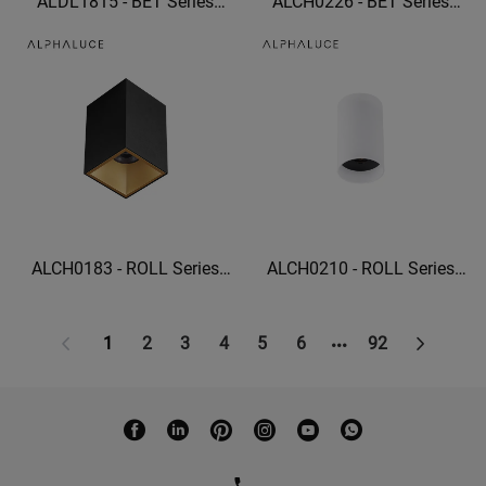
ALDL1815 - BET Series
ALCH0226 - BET Series
Ceiling grille lights square
Linear Wall Washer 22W
recessed lighting
wall washer lights indoor
ALCH0183 - ROLL Series
ALCH0210 - ROLL Series
High Quality Dali Ceiling
High Quality IP20 5W
Light 15W Surface Mounted
Cylindrical ceiling lamp
Led Downlight Cob
1
2
3
4
5
6
92
Commercial Led Lighting