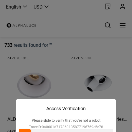
English
USD
733
results found for ""
Access Verification
ALDL1191 - MOON Series
ALDL1812 - ROBO Series
Please slide to verify that you're not a robot
IP54 High Quality bathroom
recessed light spotlight
TraceID:0a0601d717860135877196769e5e78
downlights 960lm recessed
Corridor mural spotlights