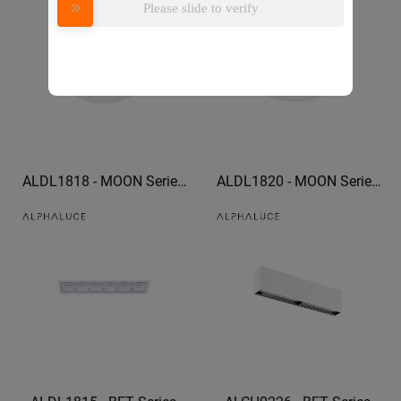
Please slide to verify
adjustable downlights
ALDL1818 - MOON Series
ALDL1820 - MOON Series
trim downlight led can light
trim downlight optional
trim
honeycomb