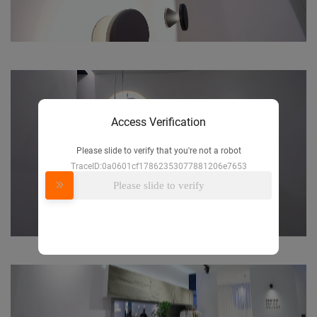
Access Verification
Please slide to verify that you're not a robot
TraceID:0a0601cf17862353077881206e7653
Please slide to verify