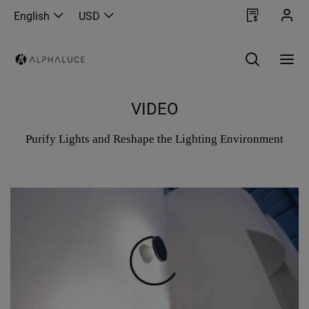
English
USD
VIDEO
Purify Lights and Reshape the Lighting Environment