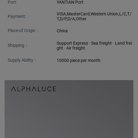
Port:
YANTIAN Port
VISA,MasterCard,Western Union,L/C,T/
Payment:
T,D/P,D/A,Other
Place of Origin：
China
Support Express · Sea freight · Land frei
Shipping：
ght · Air freight
Supply Ability：
10000 piece per month