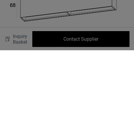
Inquiry
Contact Supplier
Basket
Shipping fee
OK