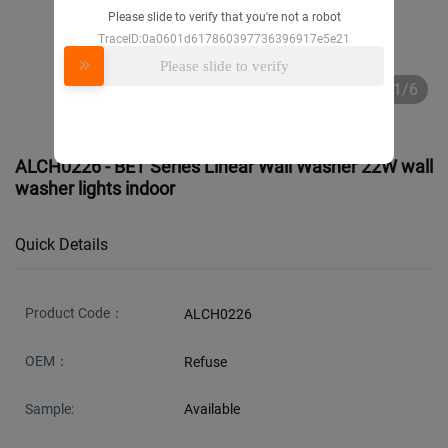
Please slide to verify that you're not a robot
TraceID:0a0601d617860397736396917e5e21
Please slide to verify
1/6
ALCH0226 - BET Series Linear Wall Washer 22W wall
washer lights indoor
Quick Details
Product Code：
ALCH0226
OEM：
Refuse
Sample:
Available