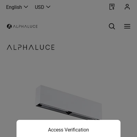
English
USD
Access Verification