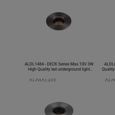
ALDL1484 - DECK Series Max.10V 3W
ALDL0
High Quality led underground light
Quality
waterproof underground lamp
undergro