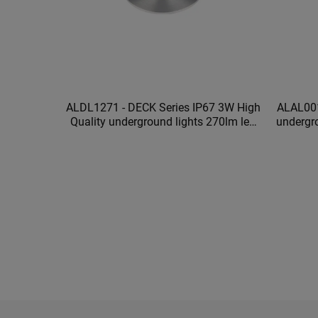
ALDL1271 - DECK Series IP67 3W High
ALAL001
Quality underground lights 270lm led
undergr
underground lights waterproof
ou