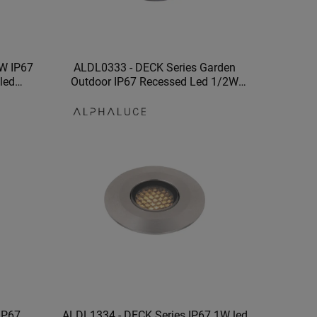
W IP67
ALDL0333 - DECK Series Garden
 led
Outdoor IP67 Recessed Led 1/2W
utdoor
Underground Wall Light
IP67
ALDL1334 - DECK Series IP67 1W led