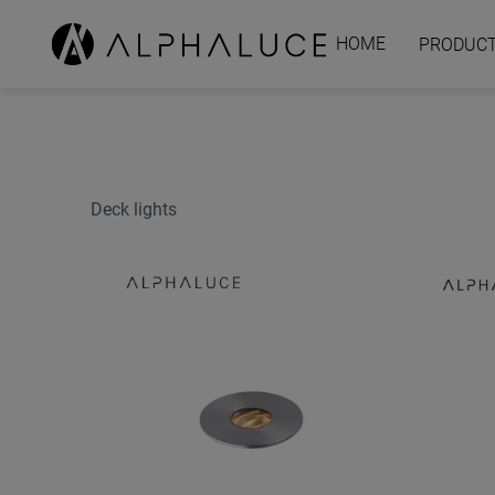
HOME
PRODUC
Deck lights