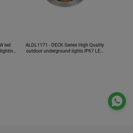
W led
ALDL1171 - DECK Series High Quality
outdoor underground lights IP67 LED
ts
underground lamp
