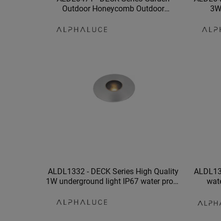
Outdoor Honeycomb Outdoor
3W
Recessed IP67 Waterproof Led
Decorat
Underground Light
ALDL1332 - DECK Series High Quality
ALDL13
1W underground light IP67 water proof
wat
led underground light