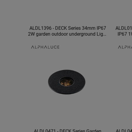
ALDL1396 - DECK Series 34mm IP67
ALDL019
2W garden outdoor underground Light
IP67 1
fitting led underground light
waterpro
ALDL0471 - DECK Series Garden
ALDL047