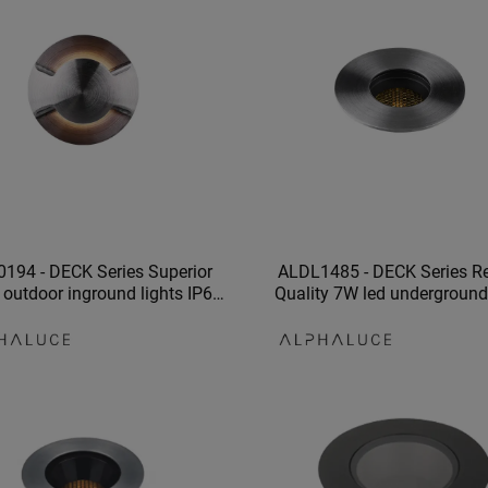
194 - DECK Series Superior
ALDL1485 - DECK Series Re
 outdoor inground lights IP67
Quality 7W led underground 
und light recessed floor lights
waterproof parks lighti