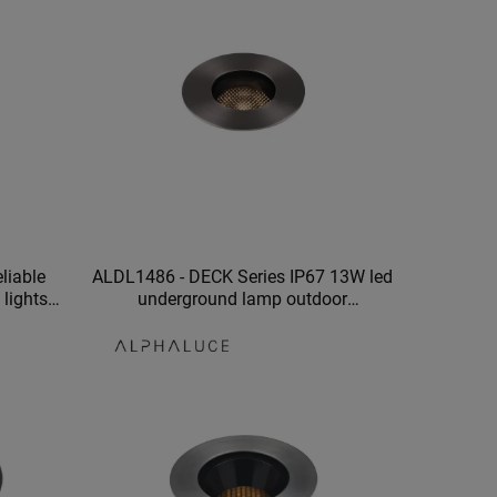
liable
ALDL1486 - DECK Series IP67 13W led
lights
underground lamp outdoor
ng
underground lights