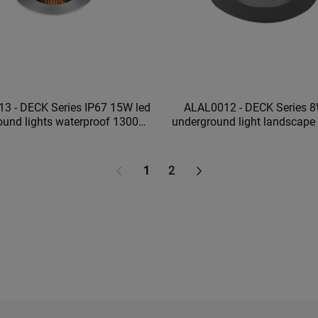
3 - DECK Series IP67 15W led
ALAL0012 - DECK Series 8
ound lights waterproof 1300ml
underground light landscape lighting
tdoor underground lights
waterproof garden ligh
1
2