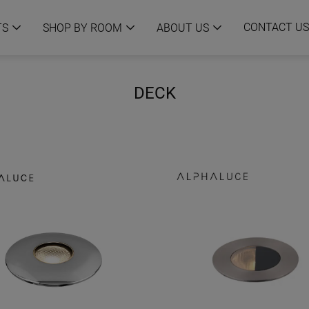
CONTACT US
TS
SHOP BY ROOM
ABOUT US
DECK