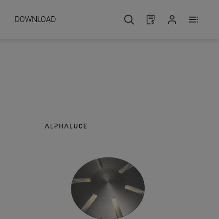
DOWNLOAD