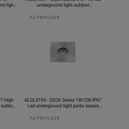
nd light
underground light outdoor
 garden
underground lights garden swimming
pool
67 High
ALDL0193 - DECK Series 1W/2W IP67
g outdoor
Led underground light parks leisure
nd light
places