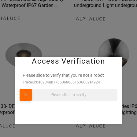
 Waterproof IP67 Garden
underground Light undergrou
ion Stainless Steel LED anti-
fitting led underground light
glare Underground light
outdoor london
Access Verification
Please slide to verify that you're not a robot
TraceID:0a0904ab17860688651536669e4924
Please slide to verify
33- DECK Series 1W/2W IP67
ALDL0195 - DECK Series IP
erproof underground lamp
Quality recessed floor lightin
swimming pool lights
1W/2W water proof undergrou