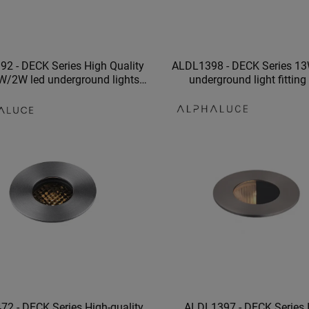
2 - DECK Series High Quality
ALDL1398 - DECK Series 13
W/2W led underground lights
underground light fitting
of 316 stainless steel material
underground light garden o
2 - DECK Series High-quality
ALDL1397 - DECK Series 