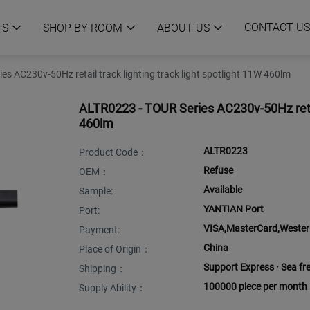
CONTACT US
TS
SHOP BY ROOM
ABOUT US
s AC230v-50Hz retail track lighting track light spotlight 11W 460lm
ALTR0223 - TOUR Series AC230v-50Hz retail
460lm
ALTR0223
Product Code：
Refuse
OEM：
Available
Sample:
YANTIAN Port
Port:
VISA,MasterCard,Western
Payment:
China
Place of Origin：
Support Express · Sea frei
Shipping：
100000 piece per month
Supply Ability：