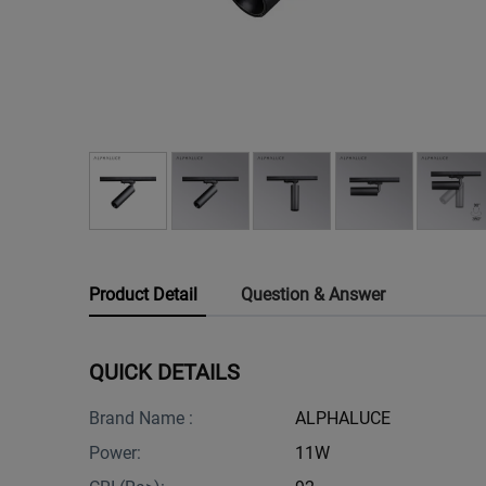
Product Detail
Question & Answer
QUICK DETAILS
Brand Name :
ALPHALUCE
Power:
11W