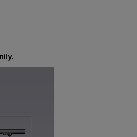
mily.