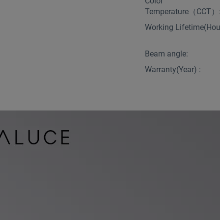
Color
Temperature（CCT）
Working Lifetime(Hour
Beam angle:
Warranty(Year) :