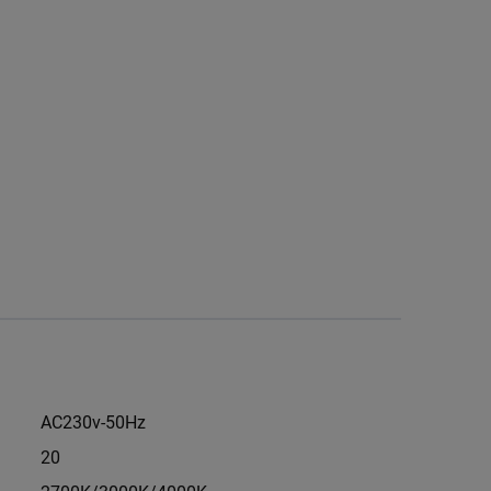
AC230v-50Hz
20