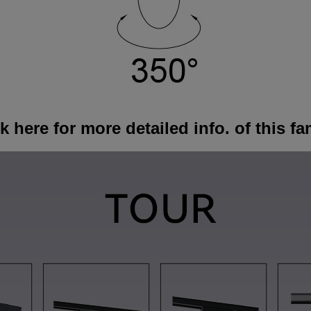
k here for more detailed info. of this fa