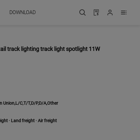
DOWNLOAD
 track lighting track light spotlight 11W
 Union,L/C,T/T,D/P,D/A,Other
ght · Land freight · Air freight