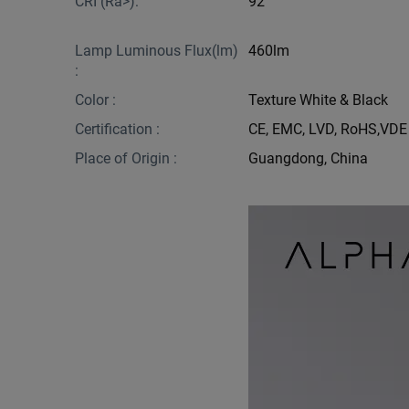
CRI (Ra>):
92
Lamp Luminous Flux(lm)
460lm
:
Color :
Texture White & Black
Certification :
CE, EMC, LVD, RoHS,VDE
Place of Origin :
Guangdong, China