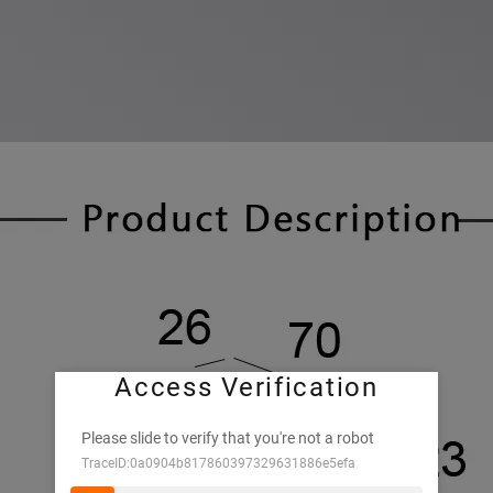
Access Verification
Please slide to verify that you're not a robot
TraceID:0a0904b817860397329631886e5efa