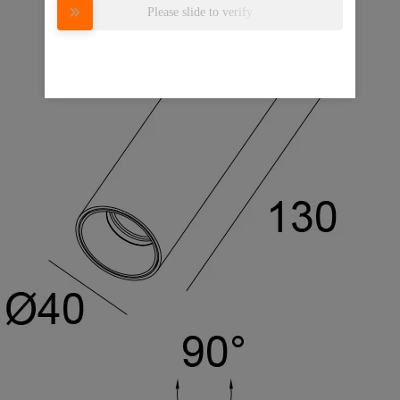
Please slide to verify