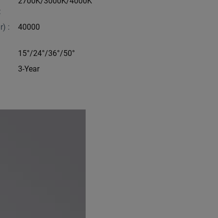
2700K/3000K/4000K
:
) :
40000
15°/24°/36°/50°
3-Year