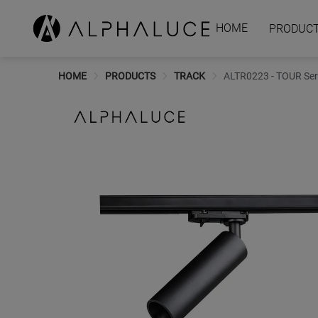
HOME
PRODUC
HOME
PRODUCTS
TRACK
ALTR0223 - TOUR Serie