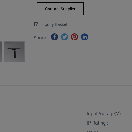
Contact Supplier
Inquiry Basket
Share:
Input Voltage(V) :
IP Rating :