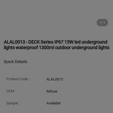
1/1
ALAL0013 - DECK Series IP67 15W led underground
lights waterproof 1300ml outdoor underground lights
Quick Details
Product Code：
ALAL0013
OEM：
Refuse
Sample:
Available