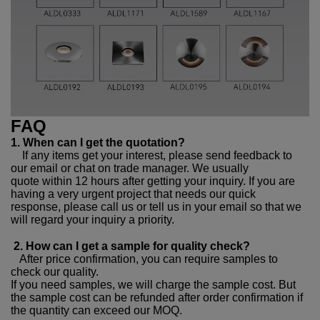
FAQ
1. When can I get the quotation?
If any items get your interest, please send feedback to
our email or chat on trade manager. We usually
quote within 12 hours after getting your inquiry. If you are
having a very urgent project that needs our quick
response, please call us or tell us in your email so that we
will regard your inquiry a priority.
2. How can I get a sample for quality check?
After price confirmation, you can require samples to
check our quality.
If you need samples, we will charge the sample cost. But
the sample cost can be refunded after order confirmation if
the quantity can exceed our MOQ.