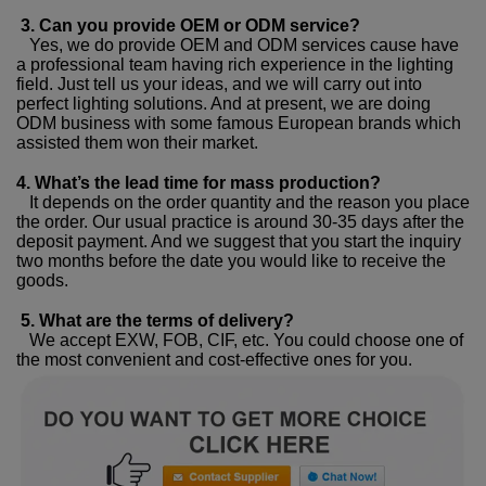
3. Can you provide OEM or ODM service?
Yes, we do provide OEM and ODM services cause have
a professional team having rich experience in the lighting
field. Just tell us your ideas, and we will carry out into
perfect lighting solutions. And at present, we are doing
ODM business with some famous European brands which
assisted them won their market.
4. What’s the lead time for mass production?
It depends on the order quantity and the reason you place
the order. Our usual practice is around 30-35 days after the
deposit payment. And we suggest that you start the inquiry
two months before the date you would like to receive the
goods.
5. What are the terms of delivery?
We accept EXW, FOB, CIF, etc. You could choose one of
the most convenient and cost-effective ones for you.