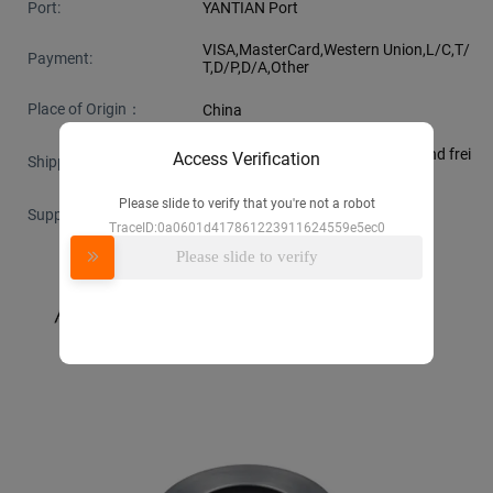
Port:
YANTIAN Port
VISA,MasterCard,Western Union,L/C,T/
Payment:
T,D/P,D/A,Other
Place of Origin：
China
Support Express · Sea freight · Land frei
Access Verification
Shipping：
ght · Air freight
Please slide to verify that you're not a robot
Supply Ability：
100000 piece per month
TraceID:0a0601d417861223911624559e5ec0
Please slide to verify