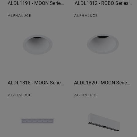
ALDL1191 - MOON Series
ALDL1812 - ROBO Series
IP54 High Quality bathroom
recessed light spotlight
downlights 960lm recessed
Corridor mural spotlights
adjustable downlights
ALDL1818 - MOON Series
ALDL1820 - MOON Series
trim downlight led can light
trim downlight optional
trim
honeycomb