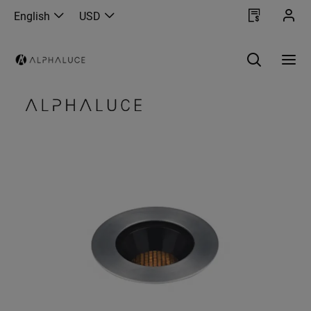
English
USD