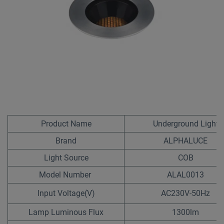
Product Name
Underground Light
Brand
ALPHALUCE
Light Source
COB
Model Number
ALAL0013
lnput Voltage(V)
AC230V-50Hz
Lamp Luminous Flux
1300lm