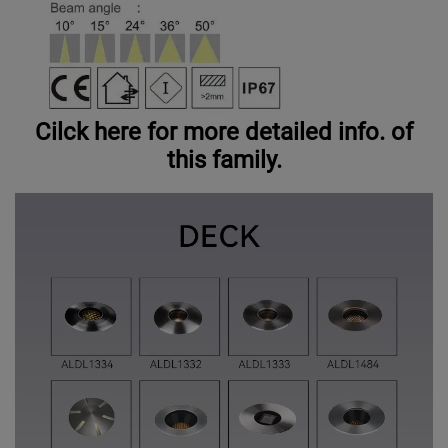
Cilck here for more detailed info. of
this family.