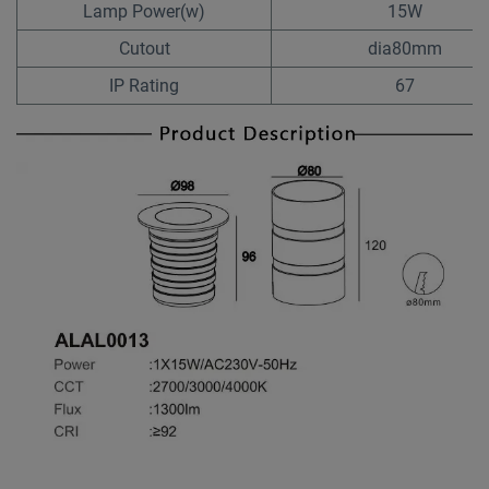
Lamp Power(w)
15W
Cutout
dia80mm
IP Rating
67