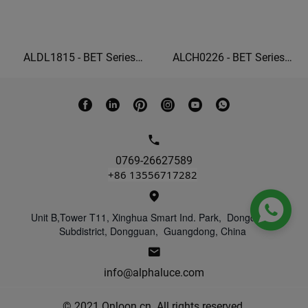
ALDL1815 - BET Series
ALCH0226 - BET Series
Ceiling grille lights square
Linear Wall Washer 22W
recessed lighting
wall washer lights indoor
0769-26627589
+86 13556717282

Unit B,Tower T11, Xinghua Smart Ind. Park, Dongcheng
Subdistrict, Dongguan, Guangdong, China
info@alphaluce.com
© 2021 Onloon.cn. All rights reserved.