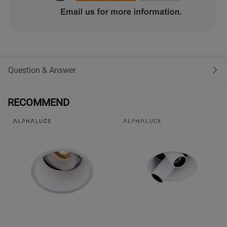
Question & Answer
RECOMMEND