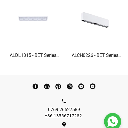
ALDL1815 - BET Series
ALCH0226 - BET Series
Ceiling grille lights square
Linear Wall Washer 22W
recessed lighting
wall washer lights indoor
0769-26627589
+86 13556717282
