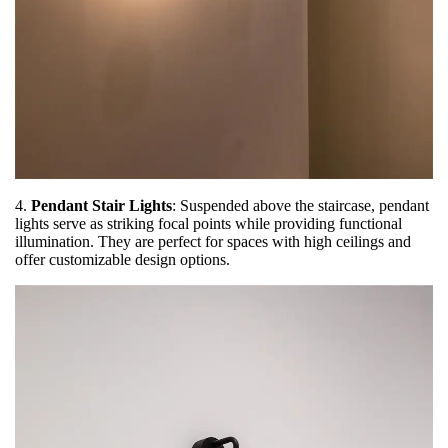
4.
Pendant Stair Lights
: Suspended above the staircase, pendant
lights serve as striking focal points while providing functional
illumination. They are perfect for spaces with high ceilings and
offer customizable design options.