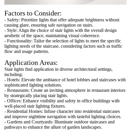
Factors to Consider:
- Safety: Prioritize lights that offer adequate brightness without
causing glare, ensuring safe navigation on stairs.
- Style: Align the choice of stair lights with the overall design
aesthetic of the space, maintaining visual coherence.
- Functionality: Tailor the selection of lights to meet the specific
lighting needs of the staircase, considering factors such as traffic
flow and usage patterns.
Application Areas:
Stair lights find application in diverse architectural settings,
including:
- Hotels: Elevate the ambiance of hotel lobbies and staircases with
sophisticated lighting solutions.
- Restaurants: Create an inviting atmosphere in restaurant interiors
by strategically placing stair lights.
- Offices: Enhance visibility and safety in office buildings with
well-placed stair lighting fixtures.
- Residential Homes: Infuse character into residential staircases
and improve nighttime navigation with tasteful lighting choices.
- Gardens and Courtyards: Illuminate outdoor staircases and
pathways to enhance the allure of garden landscapes.