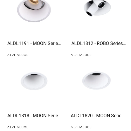
ALDL1191 - MOON Series
ALDL1812 - ROBO Series
IP54 High Quality bathroom
recessed light spotlight
downlights 960lm recessed
Corridor mural spotlights
adjustable downlights
ALDL1818 - MOON Series
ALDL1820 - MOON Series
trim downlight led can light
trim downlight optional
trim
honeycomb