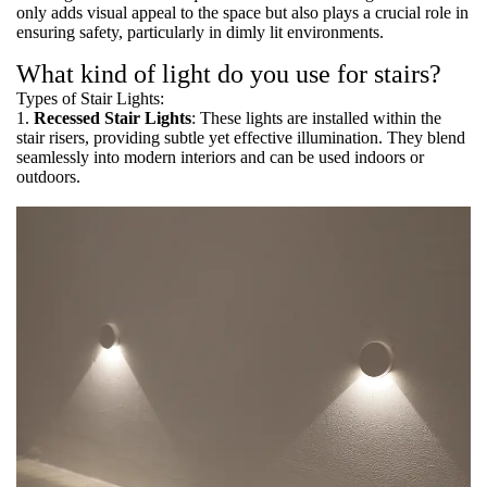
only adds visual appeal to the space but also plays a crucial role in
ensuring safety, particularly in dimly lit environments.
What kind of light do you use for stairs?
Types of Stair Lights:
1.
Recessed Stair Lights
: These lights are installed within the
stair risers, providing subtle yet effective illumination. They blend
seamlessly into modern interiors and can be used indoors or
outdoors.