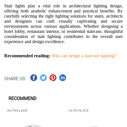
Stair lights play a vital role in architectural lighting design,
offering both aesthetic enhancement and practical benefits. By
carefully selecting the right lighting solutions for stairs, architects
and designers can craft visually captivating and secure
environments across various applications. Whether designing a
hotel lobby, restaurant interior, or residential staircase, thoughtful
consideration of stair lighting contributes to the overall user
experience and design excellence.
Recommended reading:
Who can design a staircase lighting?
SHARE US:
RECOMMEND