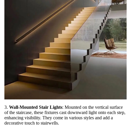
3.
Wall-Mounted Stair Lights
: Mounted on the vertical surface
of the staircase, these fixtures cast downward light onto each step,
enhancing visibility. They come in various styles and add a
decorative touch to stairwells.