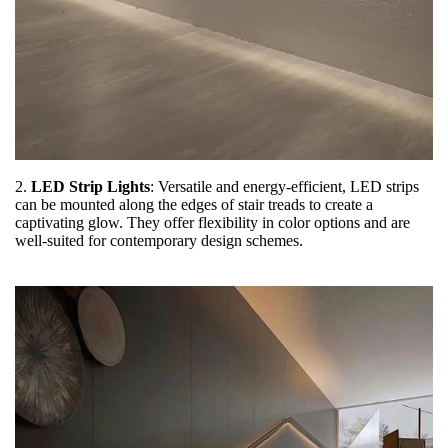
2.
LED Strip Lights
: Versatile and energy-efficient, LED strips
can be mounted along the edges of stair treads to create a
captivating glow. They offer flexibility in color options and are
well-suited for contemporary design schemes.