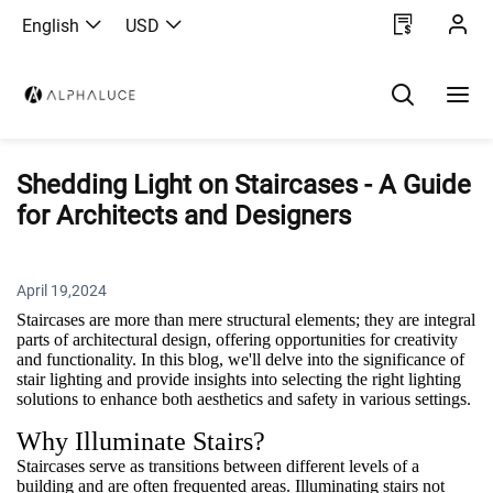
English
USD
Shedding Light on Staircases - A Guide
for Architects and Designers
April 19,2024
Staircases are more than mere structural elements; they are integral
parts of architectural design, offering opportunities for creativity
and functionality. In this blog, we'll delve into the significance of
stair lighting and provide insights into selecting the right lighting
solutions to enhance both aesthetics and safety in various settings.
Why Illuminate Stairs?
Staircases serve as transitions between different levels of a
building and are often frequented areas. Illuminating stairs not